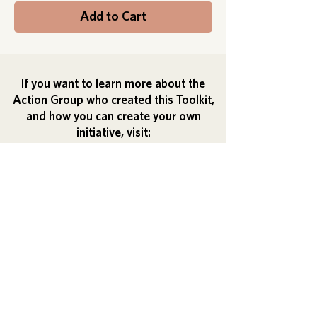
Add to Cart
If you want to learn more about the
Action Group who created this Toolkit,
and how you can create your own
initiative, visit:
Action Group's Guide
Check out our NEWSLETTER
HERE
Click to read our
Accessibility
statement
Download the website PDF here