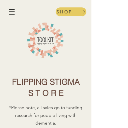
SHOP
FLIPPING STIGMA
S T O R E
*Please note, all sales go to funding
research for people living with
dementia.