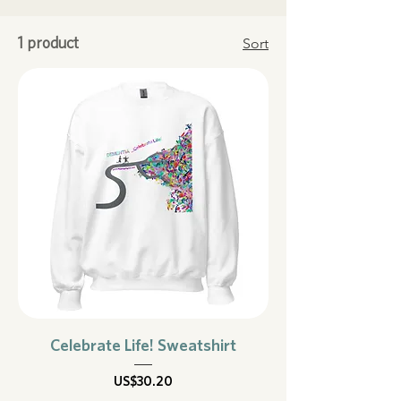
Sort
1 product
Celebrate Life! Sweatshirt
Price
US$30.20