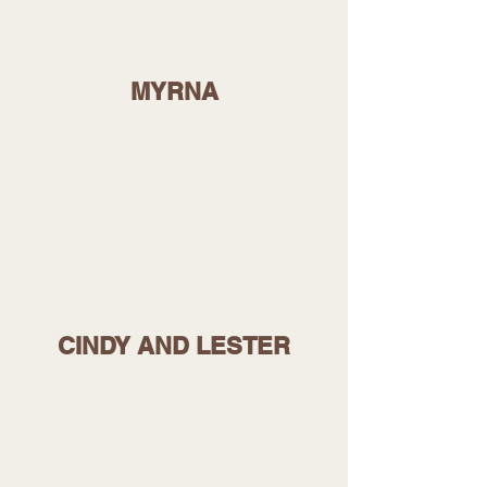
MYRNA
CINDY AND LESTER