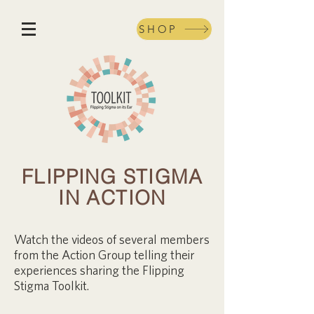
SHOP
FLIPPING STIGMA
IN ACTION
Watch the videos of several members
from the Action Group telling their
experiences sharing the Flipping
Stigma Toolkit.