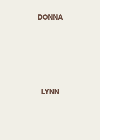
DONNA
LYNN