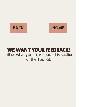
BACK
HOME
WE WANT YOUR FEEDBACK!
Tell us what you think about this section
of the ToolKit.