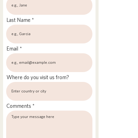
Last Name
Email
Where do you visit us from?
Comments