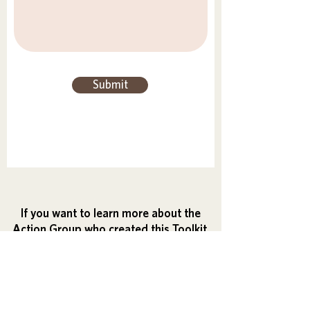
Submit
If you want to learn more about the
Action Group who created this Toolkit,
and how you can create your own
initiative, visit:
Action Group's Guide