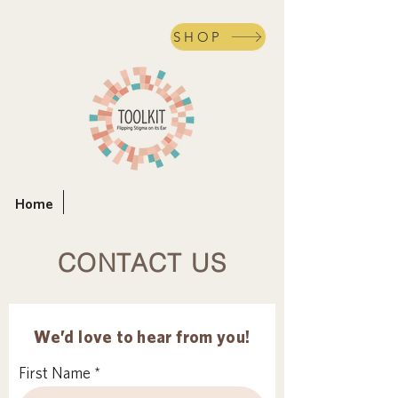
SHOP
Home
CONTACT US
We’d love to hear from you!
First Name