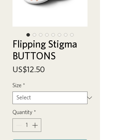
Flipping Stigma
BUTTONS
Price
US$12.50
Size
*
Quantity
*