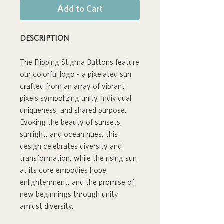
Add to Cart
DESCRIPTION
The Flipping Stigma Buttons feature
our colorful logo - a pixelated sun
crafted from an array of vibrant
pixels symbolizing unity, individual
uniqueness, and shared purpose.
Evoking the beauty of sunsets,
sunlight, and ocean hues, this
design celebrates diversity and
transformation, while the rising sun
at its core embodies hope,
enlightenment, and the promise of
new beginnings through unity
amidst diversity.