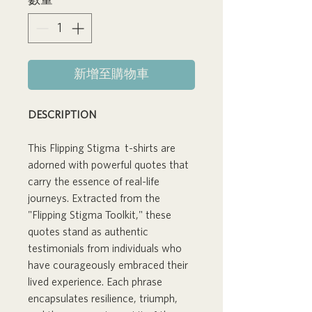
數量
*
新增至購物車
DESCRIPTION
This Flipping Stigma t-shirts are
adorned with powerful quotes that
carry the essence of real-life
journeys. Extracted from the
"Flipping Stigma Toolkit," these
quotes stand as authentic
testimonials from individuals who
have courageously embraced their
lived experience. Each phrase
encapsulates resilience, triumph,