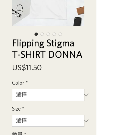
Flipping Stigma
T-SHIRT DONNA
價
US$11.50
格
Color
*
Size
*