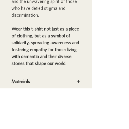
and the unwavering spirit of those
who have defied stigma and
discrimination.
Wear this t-shirt not just as a piece
of clothing, but as a symbol of
solidarity, spreading awareness and
fostering empathy for those living
with dementia and their diverse
stories that shape our world.
Materials
This t-shirt is made of 100% ring-spun
RETURNS
cotton and is soft and comfy. The
double stitching on the neckline and
Please note: THIS PRODUCT IS
sleeves add more durability to what is
FINAL SALE; RETURNS ARE NOT
sure to be a favorite!
ACCEPTED.
• 100% ring-spun cotton
SHIPPING
• Sport Grey is 90% ring-spun cotton,