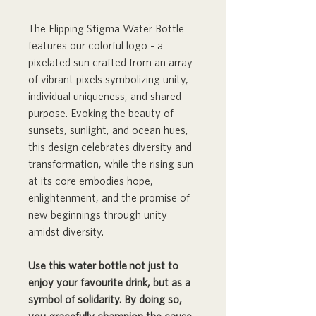
The Flipping Stigma Water Bottle
features our colorful logo - a
pixelated sun crafted from an array
of vibrant pixels symbolizing unity,
individual uniqueness, and shared
purpose. Evoking the beauty of
sunsets, sunlight, and ocean hues,
this design celebrates diversity and
transformation, while the rising sun
at its core embodies hope,
enlightenment, and the promise of
new beginnings through unity
amidst diversity.
Use this water bottle not just to
enjoy your favourite drink, but as a
symbol of solidarity. By doing so,