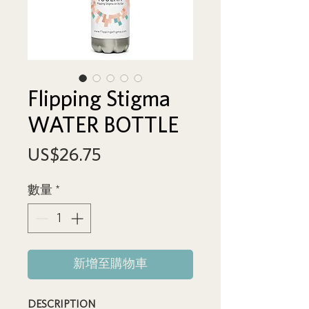
Flipping Stigma
WATER BOTTLE
價
US$26.75
格
數量
*
新增至購物車
DESCRIPTION