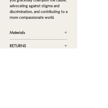
you gracefully champion the cause,
advocating against stigma and
discrimination, and contributing to a
more compassionate world.
Materials
• High-grade stainless steel
RETURNS
• 17 oz (500 ml)
• Dimensions: 10.5″ × 2.85″ (27 × 7
Please note: THIS PRODUCT IS
cm)
FINAL SALE; RETURNS ARE NOT
• Vacuum flask
ACCEPTED.
• Double-wall construction
SHIPPING
• Bowling pin shape
Canada and USA
- Your estimated
• Glossy finish
如果您想了解有關創建這套工具包的行
Standard Shipping time for this item
• Odorless and leak-proof cap
is 3 - 5 business days. Get your order
動小組的更多資訊，以及如何創建自己
• Insulated for hot and cold liquids
in as few as 1 - 3 business days by
(keeps the liquid hot or cold for 6 h)
的計劃，請訪問：
upgrading your shipping at checkout.
• Patented ORCA coating for vibrant
International
- Standard Shipping
colors
行動小組指南
time for this item 5 - 20 business days.
• Hand-wash only